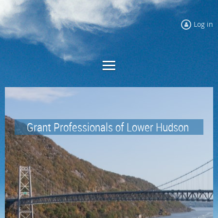
Log in
Grant Professionals of
Lower Hudson