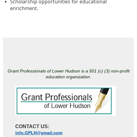
Scholarship opportunities for educational
enrichment.
Grant Professionals of Lower Hudson is a 501 (c) (3) non-profit
education organization.
CONTACT US:
info.GPLH@gmail.com