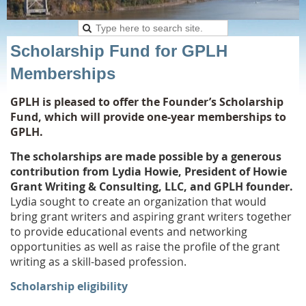
Scholarship Fund for GPLH
Memberships
GPLH is pleased to offer the Founder’s Scholarship
Fund, which will provide one-year memberships to
GPLH.
The scholarships are made possible by a generous
contribution from Lydia Howie, President of Howie
Grant Writing & Consulting, LLC, and GPLH founder.
Lydia sought to create an organization that would
bring grant writers and aspiring grant writers together
to provide educational events and networking
opportunities as well as raise the profile of the grant
writing as a skill-based
profession.
Scholarship eligibility