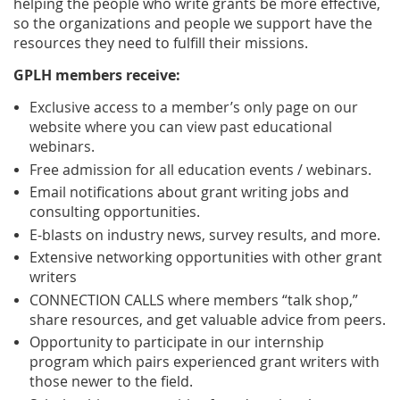
helping the people who write grants be more effective,
so the organizations and people we support have the
resources they need to fulfill their missions.
GPLH members receive:
Exclusive access to a member’s only page on our
website where you can view past educational
webinars.
Free admission for all education events / webinars.
Email notifications about grant writing jobs and
consulting opportunities.
E-blasts on industry news, survey results, and more.
Extensive networking opportunities with other grant
writers
CONNECTION CALLS where members “talk shop,”
share resources, and get valuable advice from peers.
Opportunity to participate in our internship
program which pairs experienced grant writers with
those newer to the field.