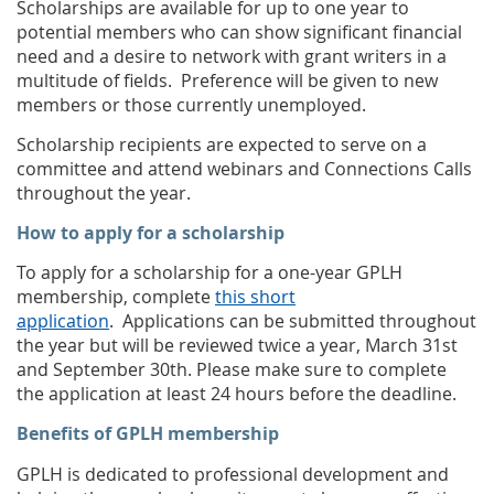
Scholarships are available for up to one year to
potential members who can show significant financial
need and a desire to network with grant writers in a
multitude of fields.
Preference will be given to new
members or those currently unemployed.
Scholarship recipients are expected to serve on a
committee and attend webinars and Connections Calls
throughout the year.
How to apply for a scholarship
To apply for a scholarship for a one-year GPLH
membership, complete
this short
application
.
Applications can be submitted throughout
the year but will be reviewed twice a year, March 31st
and September 30th. Please make sure to complete
the application at least 24 hours before the deadline.
Benefits of GPLH membership
GPLH is dedicated to professional development and