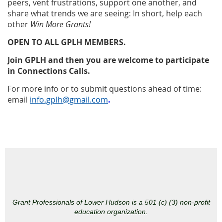
peers, vent frustrations, support one another, and
share what trends we are seeing: In short, help each
other
Win More Grants!
OPEN TO ALL GPLH MEMBERS.
Join GPLH and then you are welcome to participate
in Connections Calls.
For more info or to submit questions ahead of time:
email
info.gplh@gmail.com
.
Grant Professionals of Lower Hudson is a 501 (c) (3) non-profit
education organization.