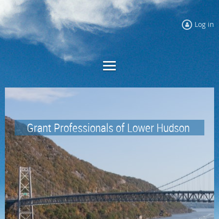
Log in
Grant Professionals of
Lower Hudson