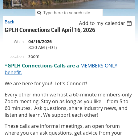
Back
Add to my calendar
GPLH Connections Call April 16, 2026
04/16/2026
When
8:30 AM (EDT)
zoom
Location
*
G
PLH Connections Calls
are
a
MEMBERS ONLY
benefit.
We are here for you! Let's Connect!
Every other month we host a 60-minute members-only
Zoom meeting. Stay on as long as you like -- from 5 to
60 minutes. Ask questions, share industry news, and
listen and learn. We support each other!
These calls are informal meetings, an open forum
where you can ask questions, get advice from your