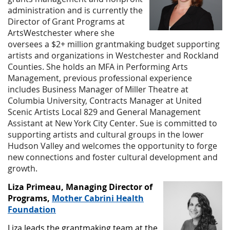
administration and is currently the
Director of Grant Programs at
ArtsWestchester where she
oversees a $2+ million grantmaking budget supporting
artists and organizations in Westchester and Rockland
Counties. She holds an MFA in Performing Arts
Management, previous professional experience
includes Business Manager of Miller Theatre at
Columbia University, Contracts Manager at United
Scenic Artists Local 829 and General Management
Assistant at New York City Center. Sue is committed to
supporting artists and cultural groups in the lower
Hudson Valley and welcomes the opportunity to forge
new connections and foster cultural development and
growth.
Liza Primeau, Managing Director of
Programs,
Mother Cabrini Health
Foundation
Liza leads the grantmaking team at the