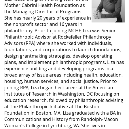
Mother Cabrini Health Foundation as
the Managing Director of Programs.
She has nearly 20 years of experience in
the nonprofit sector and 16 years in
philanthropy. Prior to joining MCHF, Liza was Senior
Philanthropic Advisor at Rockefeller Philanthropy
Advisors (RPA) where she worked with individuals,
foundations, and corporations to launch foundations,
design grantmaking strategies, develop operating
plans, and implement philanthropic programs. Liza has
experience building and developing programs in a
broad array of issue areas including health, education,
housing, human services, and social justice. Prior to
joining RPA, Liza began her career at the American
Institutes of Research in Washington, DC focusing on
education research, followed by philanthropic advising
at The Philanthropic Initiative at The Boston
Foundation in Boston, MA. Liza graduated with a BA in
Communications and History from Randolph-Macon
Woman's College in Lynchburg, VA. She lives in