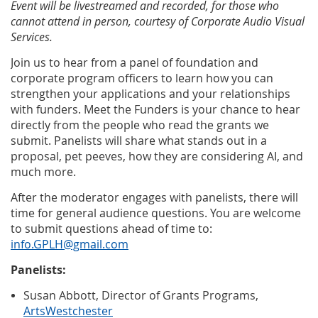
Event will be livestreamed and recorded, for those who
cannot attend in person, courtesy of Corporate Audio Visual
Services.
Join us to hear from a panel of foundation and
corporate program officers to learn how you can
strengthen your applications and your relationships
with funders. Meet the Funders is your chance to hear
directly from the people who read the grants we
submit. Panelists will share what stands out in a
proposal, pet peeves, how they are considering AI, and
much more.
After the moderator engages with panelists, there will
time for general audience questions. You are welcome
to submit questions ahead of time to:
info.GPLH@gmail.com
Panelists:
Susan Abbott, Director of Grants Programs,
ArtsWestchester