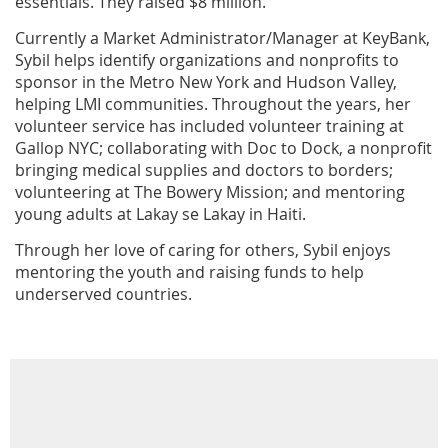
essentials. They raised $8 million.
Currently a Market Administrator/Manager at KeyBank,
Sybil helps identify organizations and nonprofits to
sponsor in the Metro New York and Hudson Valley,
helping LMI communities. Throughout the years, her
volunteer service has included volunteer training at
Gallop NYC; collaborating with Doc to Dock, a nonprofit
bringing medical supplies and doctors to borders;
volunteering at The Bowery Mission; and mentoring
young adults at Lakay se Lakay in Haiti.
Through her love of caring for others, Sybil enjoys
mentoring the youth and raising funds to help
underserved countries.