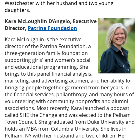
Westchester with her husband and two young
daughters.
Kara McLoughlin D’Angelo, Executive
Director,
Patrina Foundation
Kara McLoughlin is the executive
director of the Patrina Foundation, a
three-generation family foundation
supporting girls’ and women’s social
and educational programming. She
brings to this panel financial analysis,
marketing, and advertising acumen, and her ability for
bringing people together garnered from her years in
the financial services, philanthropy, and many hours of
volunteering with community nonprofits and alumni
associations. Most recently, Kara launched a podcast
called SHE the Change and was elected to the Pelham
Town Council. She graduated from Duke University and
holds an MBA from Columbia University. She lives in
Pelham, NY with her husband and two children. Her