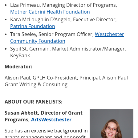
Liza Primeau, Managing Director of Programs,
Mother Cabrini Health Foundation
Kara McLoughlin D’Angelo, Executive Director,
Patrina Foundation
Tara Seeley, Senior Program Officer,
Westchester
Community Foundation
Sybil St. Germain, Market Administrator/Manager,
KeyBank
Moderator:
Alison Paul, GPLH Co-President; Principal, Alison Paul
Grant Writing & Consulting
ABOUT OUR PANELISTS:
Susan Abbott,
Director of Grant
Programs
,
ArtsWestchester
Sue has an extensive background in
grants management and nonprofit