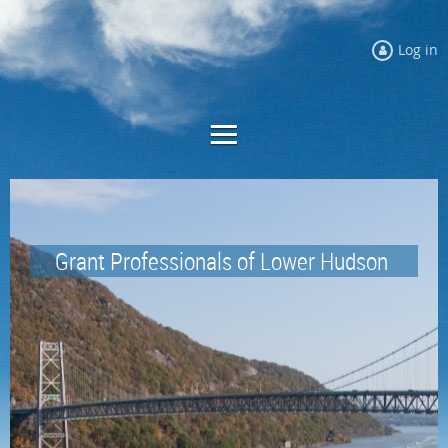
Log in
Grant Professionals of
Lower Hudson