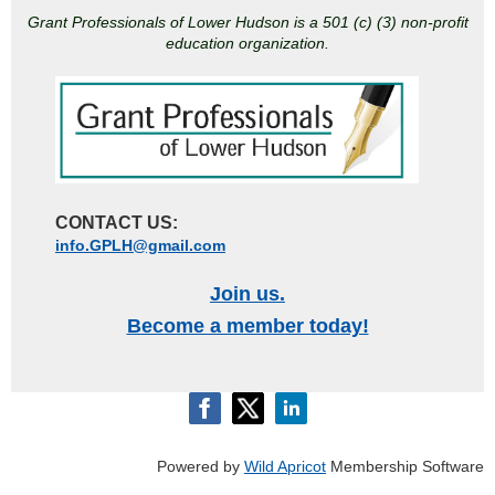
Grant Professionals of Lower Hudson is a 501 (c) (3) non-profit
education organization.
CONTACT US:
info.GPLH@gmail.com
Join us.
Become a member today!
Powered by
Wild Apricot
Membership Software