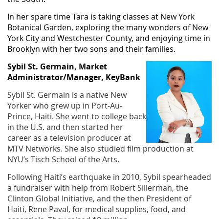
In her spare time Tara is taking classes at New York
Botanical Garden, exploring the many wonders of New
York City and Westchester County, and enjoying time in
Brooklyn with her two sons and their families.
Sybil St. Germain, Market
Administrator/Manager, KeyBank
Sybil St. Germain is a native New
Yorker who grew up in Port-Au-
Prince, Haiti. She went to college back
in the U.S. and then started her
career as a television producer at
MTV Networks. She also studied film production at
NYU’s Tisch School of the Arts.
Following Haiti’s earthquake in 2010, Sybil spearheaded
a fundraiser with help from Robert Sillerman, the
Clinton Global Initiative, and the then President of
Haiti, Rene Paval, for medical supplies, food, and