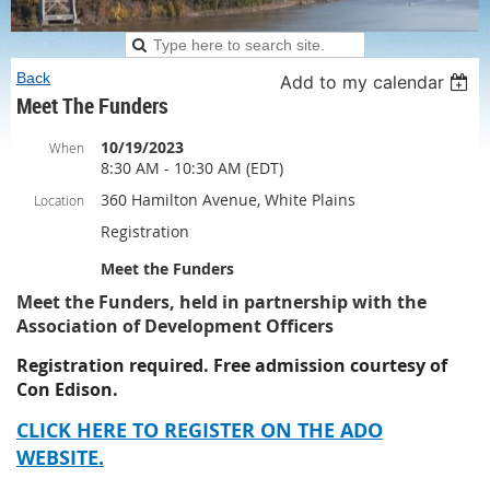
Back
Add to my calendar
Meet The Funders
10/19/2023
When
8:30 AM - 10:30 AM (EDT)
360 Hamilton Avenue, White Plains
Location
Registration
Meet the Funders
Meet the Funders, held in partnership with the
Association of Development Officers
Registration required. Free admission courtesy of
Con Edison.
CLICK HERE TO REGISTER ON THE ADO
WEBSITE.