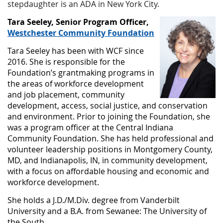
stepdaughter is an ADA in New York City.
Tara Seeley, Senior Program Officer,
Westchester Community Foundation
Tara Seeley has been with WCF since
2016. She is responsible for the
Foundation’s grantmaking programs in
the areas of workforce development
and job placement, community
development, access, social justice, and conservation
and environment. Prior to joining the Foundation, she
was a program officer at the Central Indiana
Community Foundation. She has held professional and
volunteer leadership positions in Montgomery County,
MD, and Indianapolis, IN, in community development,
with a focus on affordable housing and economic and
workforce development.
She holds a J.D./M.Div. degree from Vanderbilt
University and a B.A. from Sewanee: The University of
the South.