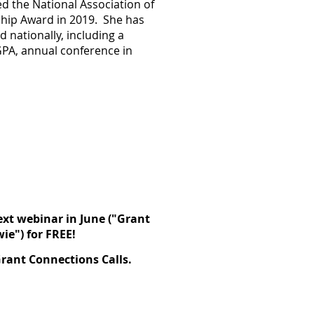
d the National Association of
hip Award in 2019
. She has
 nationally, including a
GPA, annual conference in
ext webinar in June (
"Grant
wie
") for FREE!
rant Connections Calls.