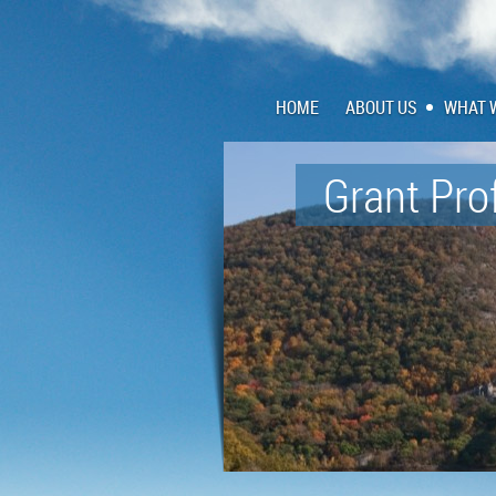
HOME
ABOUT US
WHAT 
Grant Pro