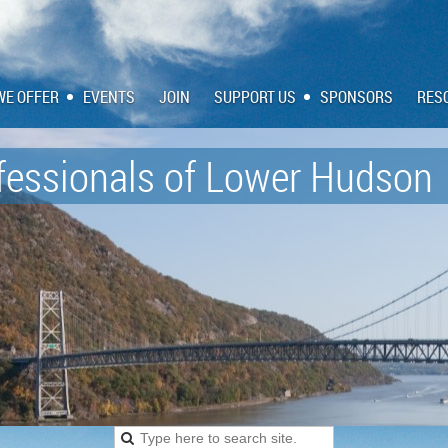
WE OFFER
EVENTS
JOIN
SUPPORT US
SPONSORS
RES
fessionals of
Lower Hudson