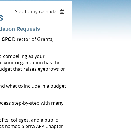
Add to my calendar
S
dation Requests
 GPC
Director of Grants,
d compelling as your
e your organization has the
udget that raises eyebrows or
nd what to include in a budget
rocess step-by-step with many
its, colleges, and a public
was named Sierra AFP Chapter