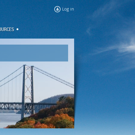
Log in
OURCES