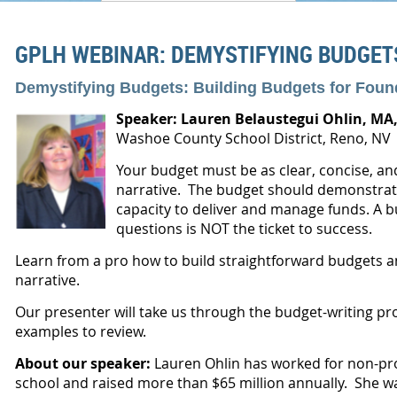
GPLH WEBINAR: DEMYSTIFYING BUDGET
Demystifying Budgets: Building Budgets for Foun
Speaker: Lauren Belaustegui Ohlin,
MA,
Washoe County School District, Reno, NV
Your budget must be as clear, concise, an
narrative. The budget should demonstrat
capacity to deliver and manage funds. A b
questions is NOT the ticket to success.
Learn from a pro how to build straightforward budgets a
narrative.
Our presenter will take us through the budget-writing p
examples to review.
About our speaker:
Lauren
Ohlin has worked for non-prof
school and raised more than $65 million annually. She 