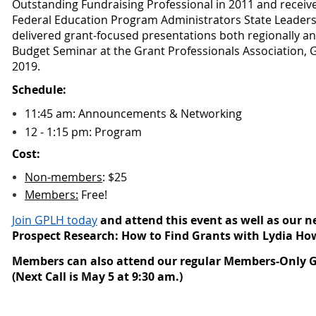
Outstanding Fundraising Professional in 2011
and receive
Federal Education Program Administrators State Leaders
delivered grant-focused presentations both regionally and
Budget Seminar at the Grant Professionals Association, 
2019.
Schedule:
11:45 am: Announcements & Networking
12 - 1:15 pm: Program
Cost:
Non-members
: $
25
Members:
Free!
Join GPLH today
and attend this event as well as our n
Prospect Research: How to Find Grants with Lydia Ho
Members can also attend our regular Members-Only G
(Next Call is May 5 at 9:30 am.)