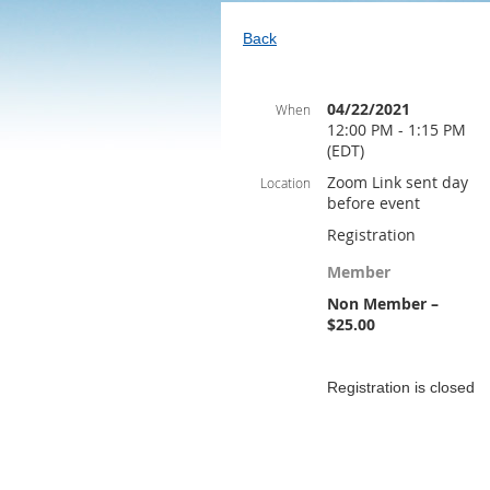
Back
04/22/2021
When
12:00 PM - 1:15 PM
(EDT)
Zoom Link sent day
Location
before event
Registration
Member
Non Member –
$25.00
Registration is closed